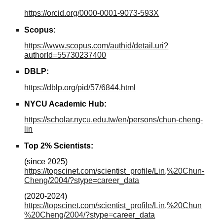
https://orcid.org/0000-0001-9073-593X
Scopus
:
https://www.scopus.com/authid/detail.uri?
authorId=55730237400
DBLP
:
https://dblp.org/pid/57/6844.html
NYCU Academic Hub
:
https://scholar.nycu.edu.tw/en/persons/chun-cheng-
lin
Top 2% Scientists
:
(si
nce
2025)
https://topscinet.com/scientist_profile/Lin,%20Chun-
Cheng/2004/?stype=career_data
(202
0-2024
)
https://topscinet.com/scientist_profile/Lin,%20Chun
%20Cheng/2004/?stype=career_data