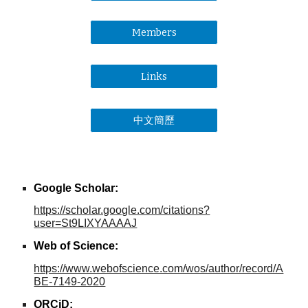
Members
Links
中文簡歷
Google Scholar:
https://scholar.google.com/citations?
user=St9LIXYAAAAJ
Web of Science
:
https://www.webofscience.com/wos/author/record/A
BE-7149-2020
ORCiD
: