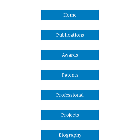
Home
Publications
Awards
Patents
Professional
Projects
Biography