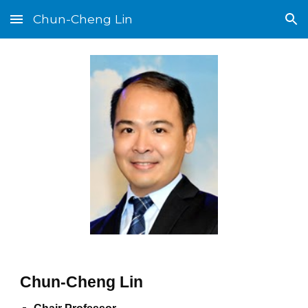
Chun-Cheng Lin
Skip to main content
Skip to navigation
Chun-Cheng Lin