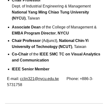
Chair Professor
Dept. of Industrial Engineering & Management
National Yang Ming Chiao Tung University
(NYCU)
, Taiwan
Associate Dean
of the
College of Management
&
EMBA Program Director
,
NYCU
Chair Professor
(Adjunct),
National Chin-Yi
University of Technology (NCUT)
, Taiwan
Co-Chair
of the
IEEE SMC TC on Visual Analytics
and Communication
IEEE Senior Member
E-mail:
cclin321@nycu.edu.tw
Phone: +886-3-
5731758