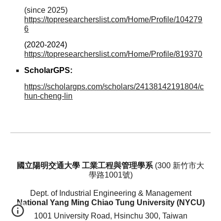
(since 2025)
https://topresearcherslist.com/Home/Profile/104279
6
(2020-2024)
https://topresearcherslist.com/Home/Profile/819370
ScholarGPS
:
https://scholargps.com/scholars/24138142191804/c
hun-cheng-lin
國立陽明交通大學 工業工程與管理學系
(
300
新竹市大
學路1001號)
Dept. of Industrial Engineering & Management
National Yang Ming Chiao Tung University (NYCU)
1001 University Road, Hsinchu 300, Taiwan