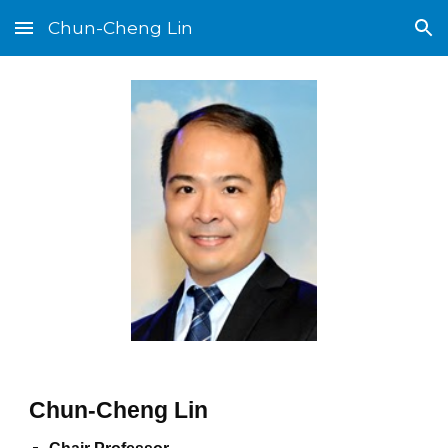
Chun-Cheng Lin
Skip to main content
Skip to navigation
Chun-Cheng Lin