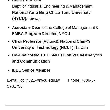
Chair Professor
Dept. of Industrial Engineering & Management
National Yang Ming Chiao Tung University
(NYCU)
, Taiwan
Associate Dean
of the
College of Management
&
EMBA Program Director
,
NYCU
Chair Professor
(Adjunct),
National Chin-Yi
University of Technology (NCUT)
, Taiwan
Co-Chair
of the
IEEE SMC TC on Visual Analytics
and Communication
IEEE Senior Member
E-mail:
cclin321@nycu.edu.tw
Phone: +886-3-
5731758