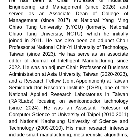
He has been a Chair Professor of Industrial
Engineering and Management (since 2026) and
served as an Associate Dean of College of
Management (since 2017) at National Yang Ming
Chiao Tung University (NYCU) (formerly, National
Chiao Tung University, NCTU), which he initially
joined in 2011. He has also been an adjunct Chair
Professor at National Chin-Yi University of Technology,
Taiwan (since 2023). He has serve as an associate
editor of Journal of Intelligent Manufucturing since
2022. He was an
adjunct Chair Professor
of Business
Administration at Asia University, Taiwan (2020-2023),
and
a Research Fellow (Joint Appointment) at Taiwan
Semiconductor Research Institute (TSRI), one of the
National Applied Research Laboratories in Taiwan
(RARLabs) focusing on semiconductor technology
(since 2024)
. He was an Assistant Professor of
Computer Science at University of Taipei (2010-2011)
and National Kaohsiung University of Science and
Technology (2009-2010).
His main research interests
include smart manufacturing, metaheuristic algorithms,