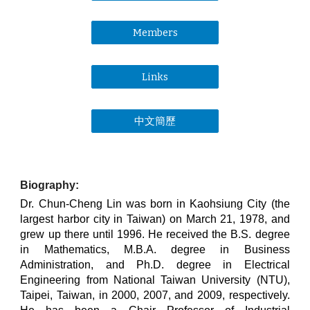
Members
Links
中文簡歷
Biography:
Dr. Chun-Cheng Lin was born in Kaohsiung City (the
largest harbor city in Taiwan) on March 21, 1978, and
grew up there until 1996. He received the B.S. degree
in Mathematics, M.B.A. degree in Business
Administration, and Ph.D. degree in Electrical
Engineering from National Taiwan University (NTU),
Taipei, Taiwan, in 2000, 2007, and 2009, respectively.