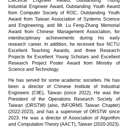
Electrical Engineer Award, Outstanding Young
Industrial Engineer Award, Outstanding Youth Award
from Computer Society of ROC, Outstanding Youth
Award from Taiwan Association of Systems Science
and Engineering, and Mr. Lu Feng-Zhang Memorial
Award from Chinese Management Association, for
interdisciplinary achievements during his early
research career. In addition, he received four NCTU
Excellent Teaching Awards, and three Research
Projects for Excellent Young Scholars and Excellent
Research Project Poster Award from Ministry of
Science and Technology.
He has served for some academic societies. He has
been a director of Chinese Institute of Industrial
Engineers (CIIE), Taiwan (since 2022). He
was
the
President of the Operations Research Society of
Taiwan (ORSTW) (also, INFORMS Taiwan Chapter)
(2022-2023), and
ha
s a superviser of ORSTW since
2023
.
He was
a director of Association of Algorithm
and Computation Theory (AACT), Taiwan (2020-2023).