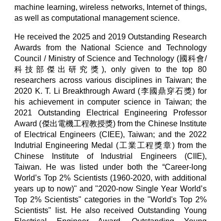
machine learning, wireless networks, Internet of things,
as well as computational management science.
He received the 2025 and 2019
Outstanding Research
Awards from the
National Science and Technology
Council / Ministry of Science and Technology (國科會/
科技部傑出研究獎), only given to the top 80
researchers across various disciplines in Taiwan; the
2020 K. T. Li Breakthrough Award (李國鼎穿石獎) for
his achievement in computer science in Taiwan; the
2021 Outstanding Electrical Engineering Professor
Award (傑出電機工程教授獎) from the Chinese Institute
of Electrical Engineers (CIEE), Taiwan; and the 2022
Indutrial Engineering Medal (工業工程獎章) from the
Chinese Institute of Industrial Engineers (CIIE),
Taiwan. He was listed under both the “Career-long
World’s Top 2% Scientists (1960-2020, with additional
years up to now)" and "2020-now Single Year World’s
Top 2% Scientists" categories in the "World's Top 2%
Scientists" list. He also received Outstanding Young