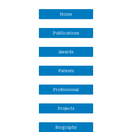
Home
Publications
Awards
Patents
Professional
Projects
Biography